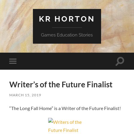
KR HORTON
Games Education Stories
Toggle
Toggle
search
mobile
field
menu
Writer’s of the Future Finalist
MARCH 15, 2019
“The Long Fall Home” is a Writer of the Future Finalist!