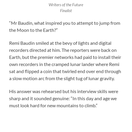
Writers of the Future
Finalist
“Mr Baudin, what inspired you to attempt to jump from
the Moon to the Earth?”
Remi Baudin smiled at the bevy of lights and digital
recorders directed at him. The reporters were back on
Earth, but the premier networks had paid to install their
own recorders in the cramped lunar lander where Remi
sat and flipped a coin that twirled end over end through
a slow motion arc from the slight tug of lunar gravity.
His answer was rehearsed but his interview skills were
sharp and it sounded genuine: “In this day and age we
must look hard for new mountains to climb.”